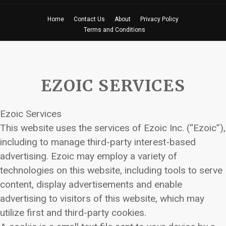
Home
Contact Us
About
Privacy Policy
Terms and Conditions
EZOIC SERVICES
Ezoic Services
This website uses the services of Ezoic Inc. (“Ezoic”),
including to manage third-party interest-based
advertising. Ezoic may employ a variety of
technologies on this website, including tools to serve
content, display advertisements and enable
advertising to visitors of this website, which may
utilize first and third-party cookies.