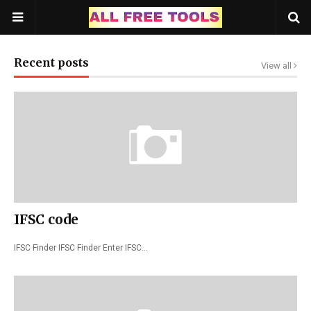
Recent posts
View all
IFSC code
IFSC Finder IFSC Finder Enter IFSC…