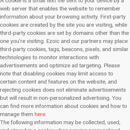
A cookie is a small text file sent to your device by a
web server that enables the website to remember
information about your browsing activity. First-party
cookies are created by the site you are visiting, while
third-party cookies are set by domains other than the
one you're visiting. Ezoic and our partners may place
third-party cookies, tags, beacons, pixels, and similar
technologies to monitor interactions with
advertisements and optimize ad targeting. Please
note that disabling cookies may limit access to
certain content and features on the website, and
rejecting cookies does not eliminate advertisements
but will result in non-personalized advertising. You
can find more information about cookies and how to
manage them
here
.
The following information may be collected, used,