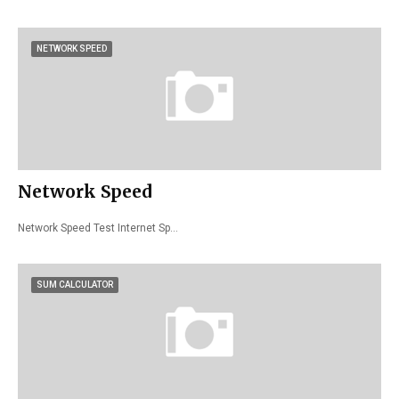
NETWORK SPEED
Network Speed
Network Speed Test Internet Sp…
SUM CALCULATOR