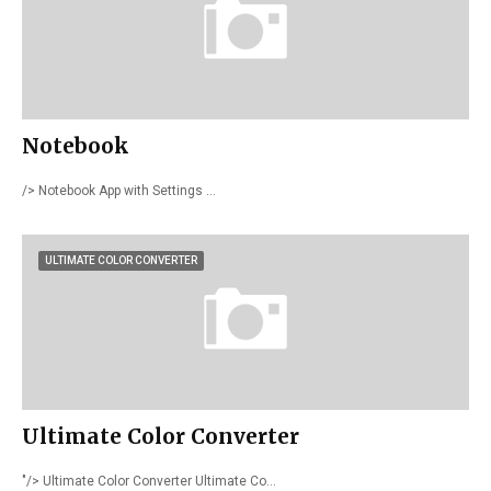
Notebook
/> Notebook App with Settings …
ULTIMATE COLOR CONVERTER
Ultimate Color Converter
"/> Ultimate Color Converter Ultimate Co…