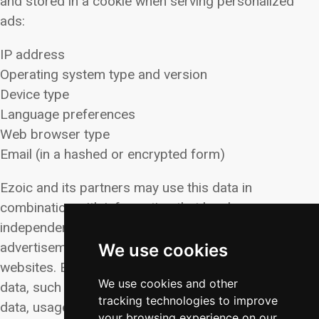
and stored in a cookie when serving personalized
ads:
IP address
Operating system type and version
Device type
Language preferences
Web browser type
Email (in a hashed or encrypted form)
Ezoic and its partners may use this data in
combination with information that has been
independently collected to deliver targeted
advertisements across various platforms and
We use cookies
websites. Ezoic’s partners may also gather additional
We use cookies and other
data, such as unique IDs, advertising IDs, geolocation
tracking technologies to improve
data, usage data, device information, traffic data,
your browsing experience on our