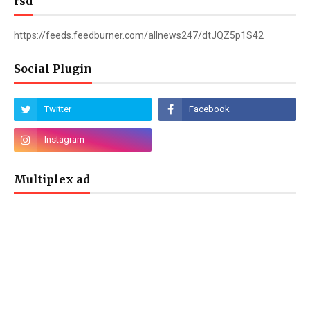
rsd
https://feeds.feedburner.com/allnews247/dtJQZ5p1S42
Social Plugin
Multiplex ad