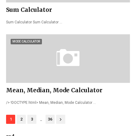
Sum Calculator
Sum Calculator Sum Calculator …
MODE CALCULATOR
Mean, Median, Mode Calculator
/> !DOCTYPE html> Mean, Median, Mode Calculator …
...
1
2
3
36