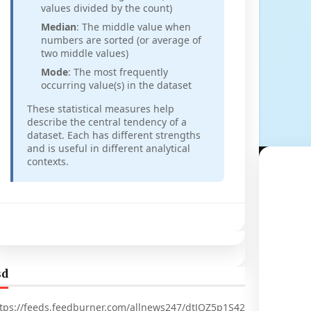
values divided by the count)
Median
: The middle value when
numbers are sorted (or average of
two middle values)
Mode
: The most frequently
occurring value(s) in the dataset
These statistical measures help
describe the central tendency of a
dataset. Each has different strengths
and is useful in different analytical
contexts.
sd
tps://feeds.feedburner.com/allnews247/dtJQZ5p1S42