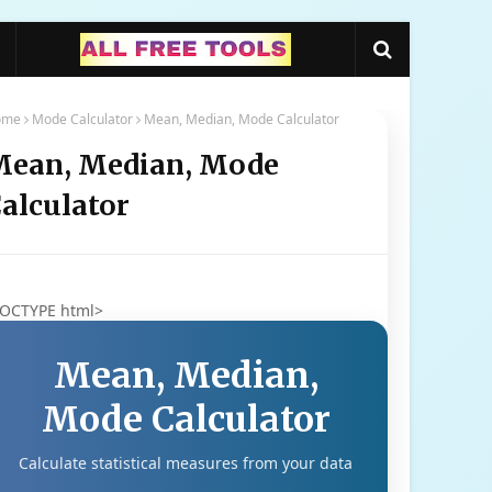
ome
Mode Calculator
Mean, Median, Mode Calculator
ean, Median, Mode
alculator
DOCTYPE html>
Mean, Median,
Mode Calculator
Calculate statistical measures from your data