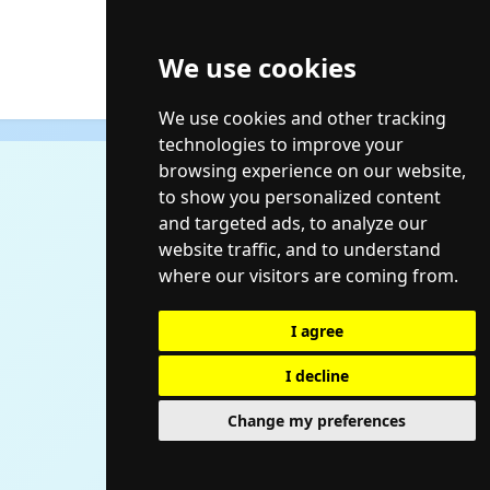
We use cookies
We use cookies and other tracking
technologies to improve your
browsing experience on our website,
to show you personalized content
and targeted ads, to analyze our
website traffic, and to understand
where our visitors are coming from.
I agree
I decline
Change my preferences