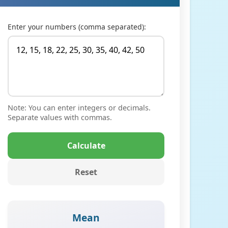
Enter your numbers (comma separated):
Note: You can enter integers or decimals.
Separate values with commas.
Calculate
Reset
Mean