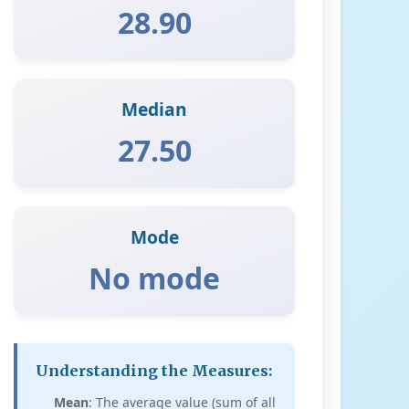
28.90
Median
27.50
Mode
No mode
Understanding the Measures:
Mean
: The average value (sum of all