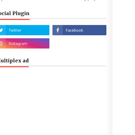
ocial Plugin
ultiplex ad